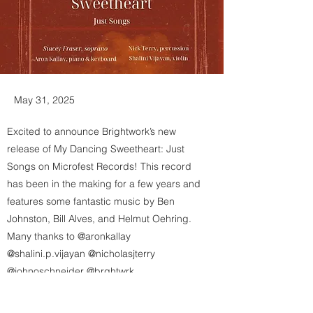
May 31, 2025
Excited to announce Brightwork’s new
release of My Dancing Sweetheart: Just
Songs on Microfest Records! This record
has been in the making for a few years and
features some fantastic music by Ben
Johnston, Bill Alves, and Helmut Oehring.
Many thanks to @aronkallay
@shalini.p.vijayan @nicholasjterry
@johnoschneider @brghtwrk
@brandon.j.rolle and Grammy-winning
engineer Scott Fraser! 🧲👢