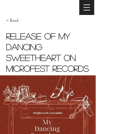
< Back
Release of My
Dancing
Sweetheart on
MicroFest Records