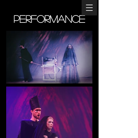
Performance