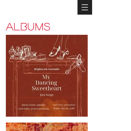
ALBUMS